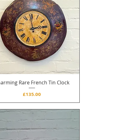
arming Rare French Tin Clock
Price
£135.00