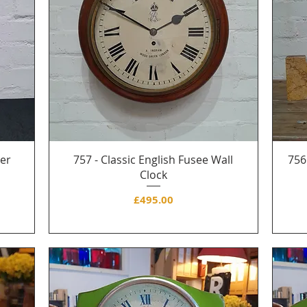
her
757 - Classic English Fusee Wall
756
s
Clock
Price
£495.00