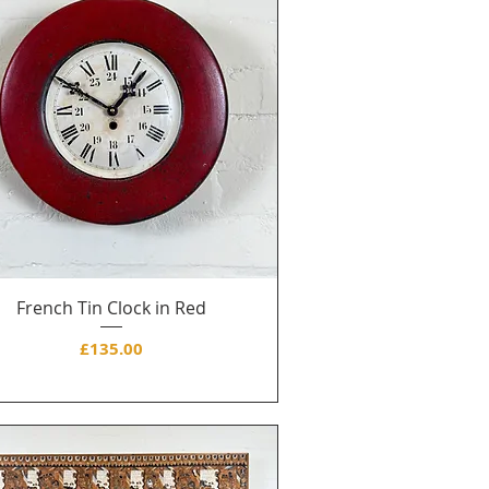
French Tin Clock in Red
Price
£135.00