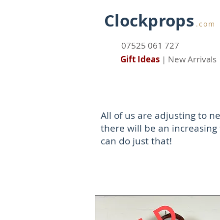
Clockprops
.com
07525 061 727
Gift Ideas
|
New Arrivals
All of us are adjusting to
there will be an increasing 
can do just that!