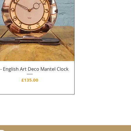
 - English Art Deco Mantel Clock
Price
£135.00