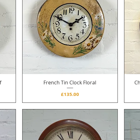
f
French Tin Clock Floral
Ch
Price
£135.00