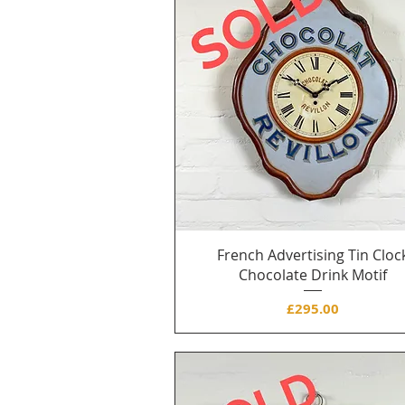
French Advertising Tin Cloc
Chocolate Drink Motif
Price
£295.00