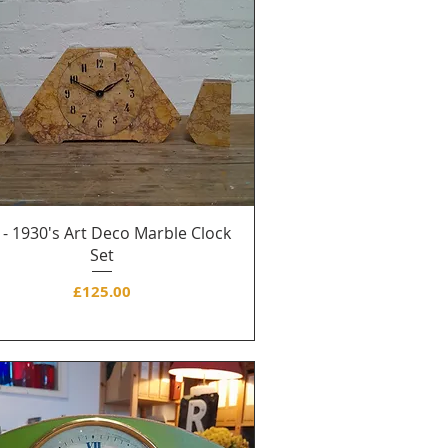
 - 1930's Art Deco Marble Clock
Set
Price
£125.00