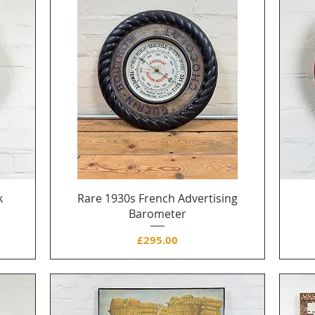
k
Rare 1930s French Advertising
Barometer
Price
£295.00