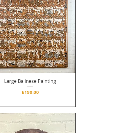
Large Balinese Painting
Price
£190.00