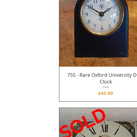
755 - Rare Oxford University 
Clock
Price
£45.00