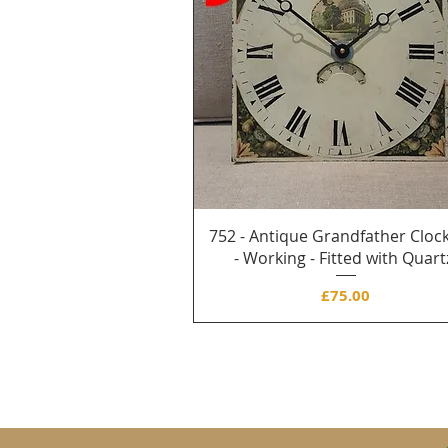
752 - Antique Grandfather Clock
- Working - Fitted with Quart
Price
£75.00