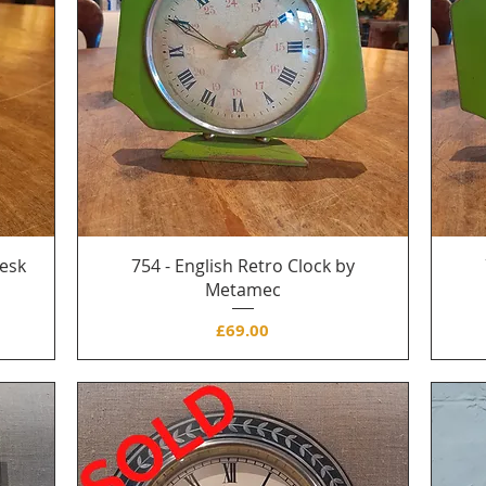
Desk
754 - English Retro Clock by
Metamec
Price
£69.00