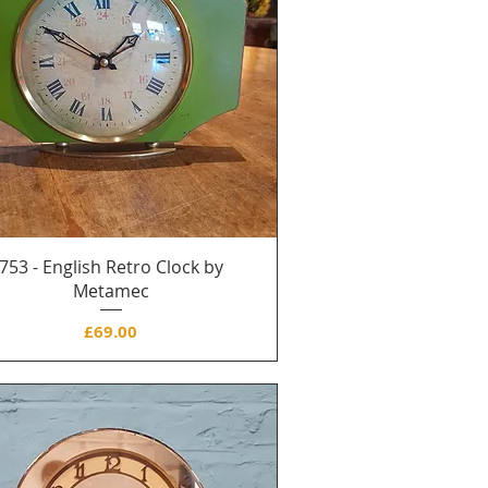
753 - English Retro Clock by
Metamec
Price
£69.00