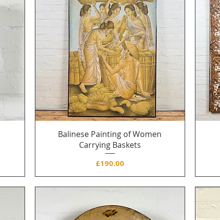
Balinese Painting of Women
Carrying Baskets
Price
£190.00