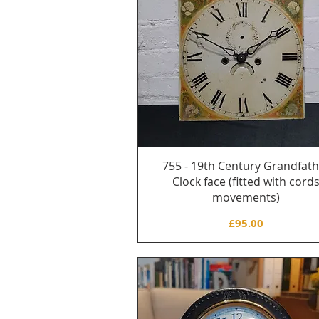
755 - 19th Century Grandfat
Clock face (fitted with cord
movements)
Price
£95.00