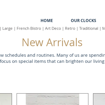
HOME
OUR CLOCKS
|
Large
|
French Bistro
|
Art Deco
|
Retro
|
Traditional
|
M
New Arrivals
 new schedules and routines. Many of us are spend
focus on special items that can brighten our living