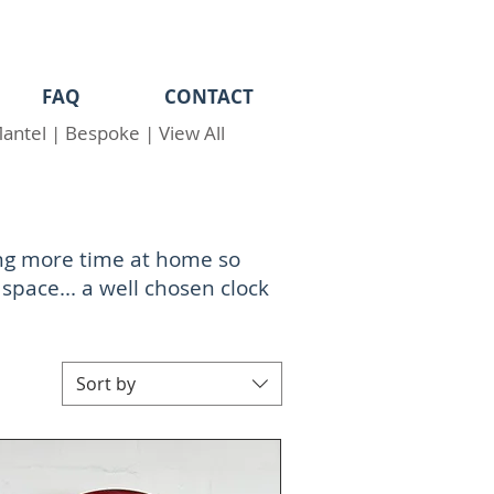
FAQ
CONTACT
antel
|
Bespoke
|
View All
ing more time at home so
 space... a well chosen clock
Sort by