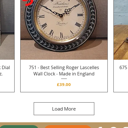
 Dial
751 - Best Selling Roger Lascelles
675
z.
Wall Clock - Made in England
Price
£39.00
Load More