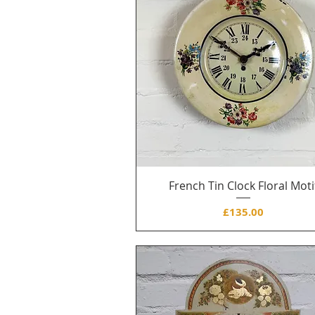
French Tin Clock Floral Moti
Price
£135.00