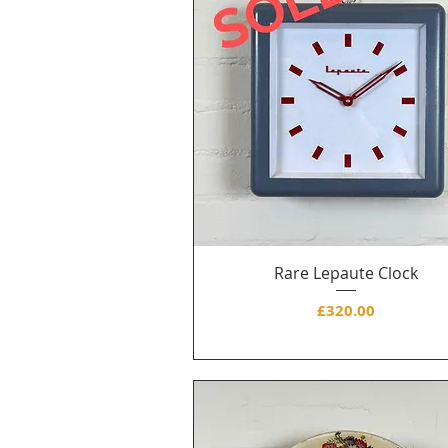
Rare Lepaute Clock
Price
£320.00