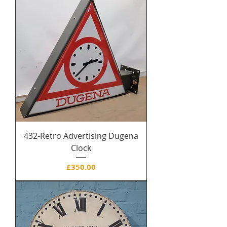
432-Retro Advertising Dugena
Clock
Price
£350.00