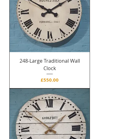
248-Large Traditional Wall
Clock
Price
£550.00