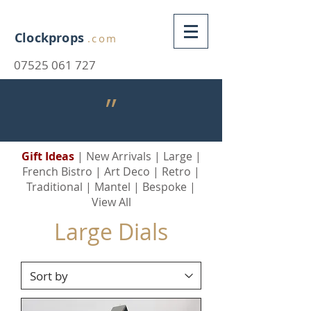
Clockprops
.com
07525 061 727
״
Gift Ideas
|
New Arrivals
|
Large
|
French Bistro
|
Art Deco
|
Retro
|
Traditional
|
Mantel
|
Bespoke
|
View All
Large Dials