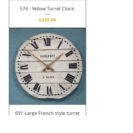
574 - Yellow Turret Clock.
Price
£325.00
691-Large French style turret
clock (new)
Price
£250.00