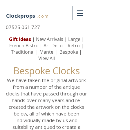
Clockprops
.com
07525 061 727
Gift Ideas
|
New Arrivals
|
Large
|
French Bistro
|
Art Deco
|
Retro
|
Traditional
|
Mantel
|
Bespoke
|
View All
Bespoke Clocks
We have taken the original artwork
from a number of the antique
clocks that have passed through our
hands over many years and re-
created the artwork on the clocks
below, all of which have been
individually made by us and
suitability antiqued to create a