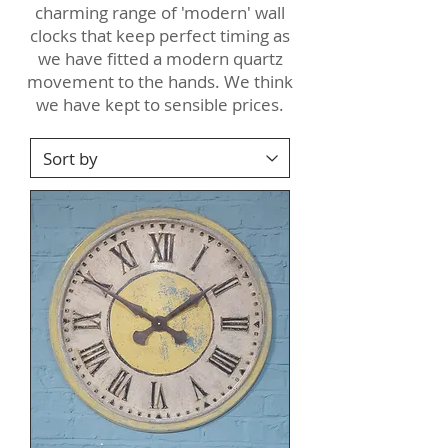
charming range of 'modern' wall
clocks that keep perfect timing as
we have fitted a modern quartz
movement to the hands. We think
we have kept to sensible prices.